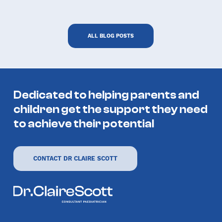
ALL BLOG POSTS
Hero Spin casino
Dedicated to helping parents and
children get the support they need
to achieve their potential
CONTACT DR CLAIRE SCOTT