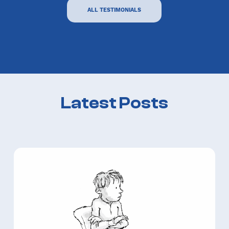
ALL TESTIMONIALS
Latest Posts