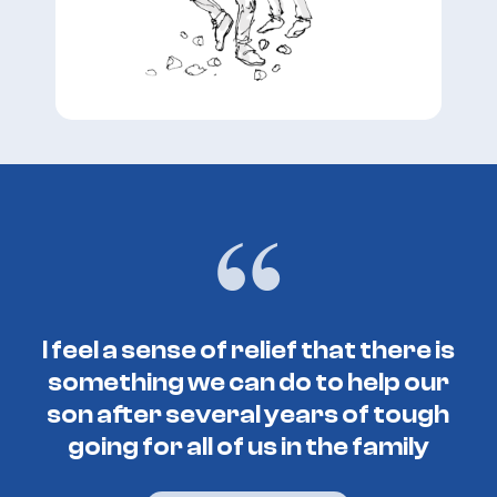
I feel a sense of relief that there is
something we can do to help our
son after several years of tough
going for all of us in the family