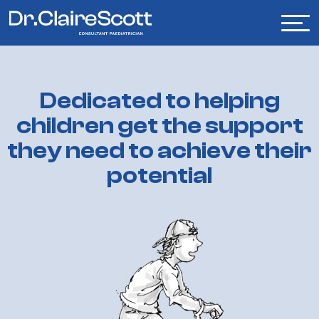
Dedicated
to
helping
children
get
the
support
they
need
to
achieve
their
potential