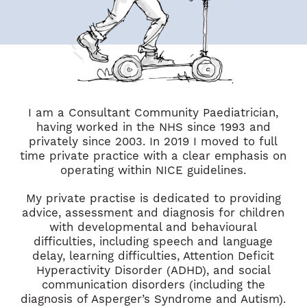
I am a Consultant Community Paediatrician,
having worked in the NHS since 1993 and
privately since 2003. In 2019 I moved to full
time private practice with a clear emphasis on
operating within NICE guidelines.
My private practise is dedicated to providing
advice, assessment and diagnosis for children
with developmental and behavioural
difficulties, including speech and language
delay, learning difficulties, Attention Deficit
Hyperactivity Disorder (ADHD), and social
communication disorders (including the
diagnosis of Asperger’s Syndrome and Autism).