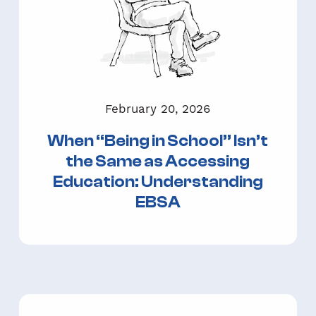
February 20, 2026
When “Being in School” Isn’t
the Same as Accessing
Education: Understanding
EBSA