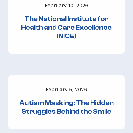
February 10, 2026
The National Institute for
Health and Care Excellence
(NICE)
February 5, 2026
Autism Masking: The Hidden
Struggles Behind the Smile