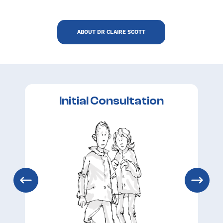
ABOUT DR CLAIRE SCOTT
Initial Consultation