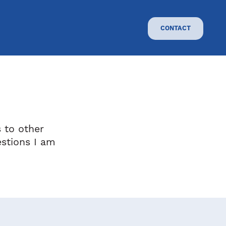
CONTACT
s to other
stions I am