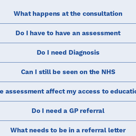
What happens at the consultation
Do I have to have an assessment
Do I need Diagnosis
Can I still be seen on the NHS
te assessment affect my access to educati
Do I need a GP referral
What needs to be in a referral letter