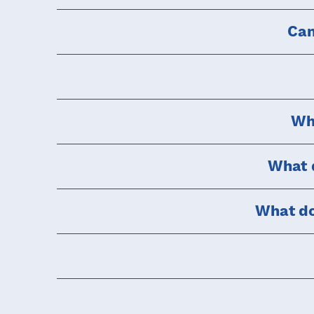
Can
Why
What d
What do