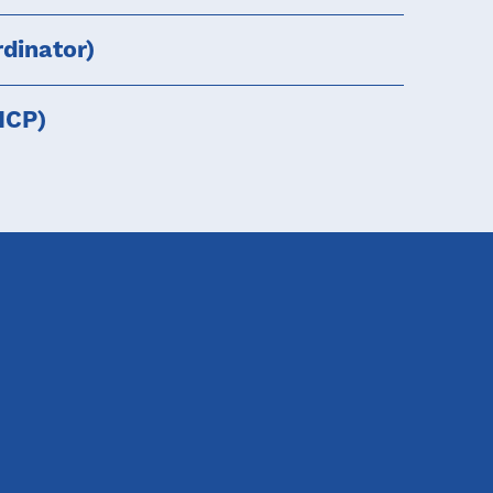
dinator)
HCP)