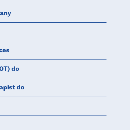
pany
rces
(OT) do
apist do