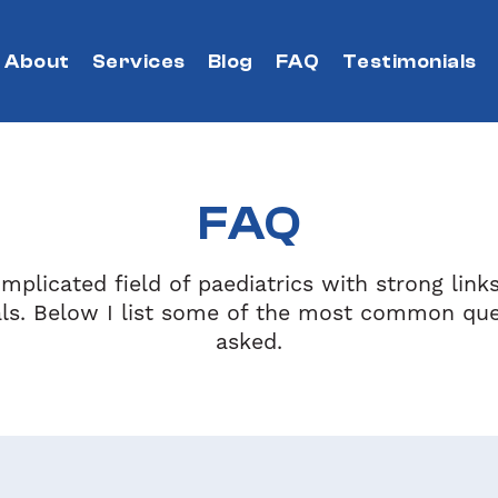
About
Services
Blog
FAQ
Testimonials
FAQ
mplicated field of paediatrics with strong link
als. Below I list some of the most common que
asked.