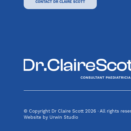
CONTACT DR CLAIRE SCOTT
© Copyright Dr Claire Scott 2026 · All rights res
Website by Urwin Studio