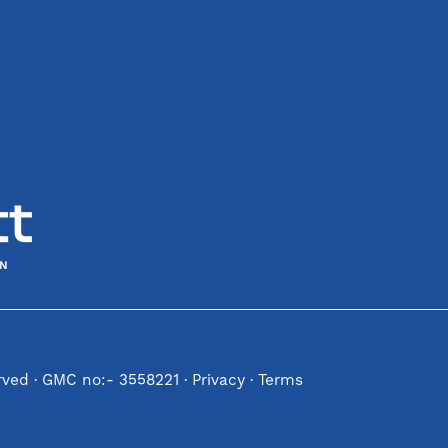
erved · GMC no:- 3558221 ·
Privacy
·
Terms