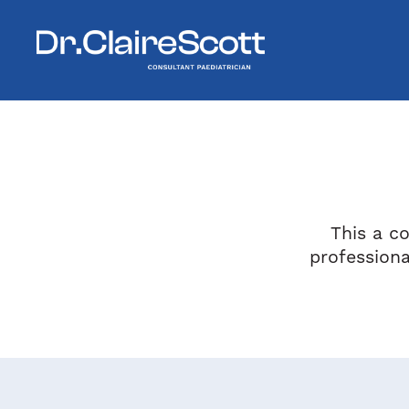
This a co
profession