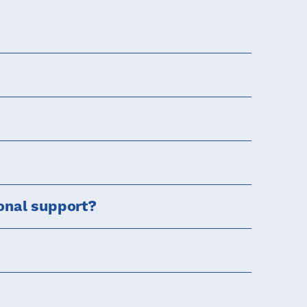
onal support?