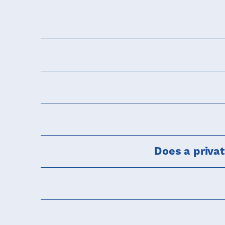
Does a priva