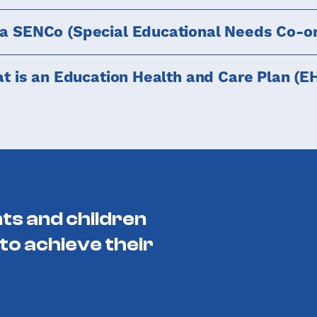
 a SENCo (Special Educational Needs Co-or
t is an Education Health and Care Plan (E
ts and children
to achieve their