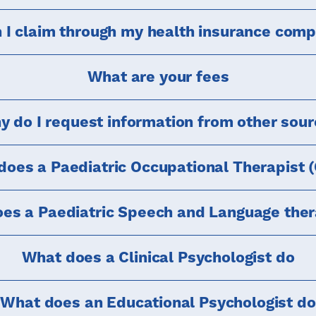
 I claim through my health insurance com
What are your fees
 do I request information from other sou
oes a Paediatric Occupational Therapist 
es a Paediatric Speech and Language ther
What does a Clinical Psychologist do
What does an Educational Psychologist do