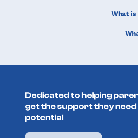
What is
Wha
Dedicated to helping paren
get the support they need 
potential