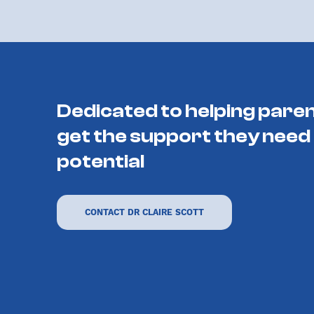
Dedicated to helping paren
get the support they need 
potential
CONTACT DR CLAIRE SCOTT