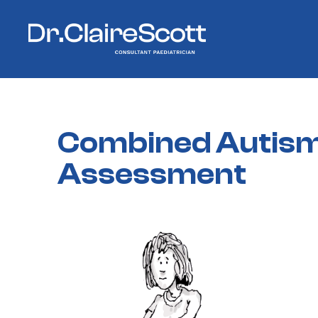
Combined
Autis
Assessment