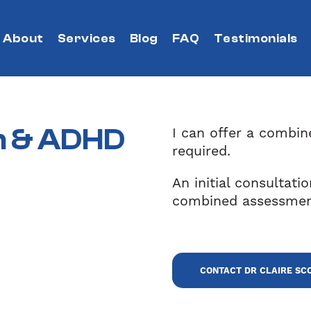
About
Services
Blog
FAQ
Testimonials
m
&
ADHD
I can offer a combi
required.
An initial consultati
combined assessmen
CONTACT DR CLAIRE SC