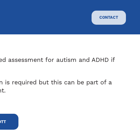
CONTACT
ned assessment for autism and ADHD if
on is required but this can be part of a
t.
OTT