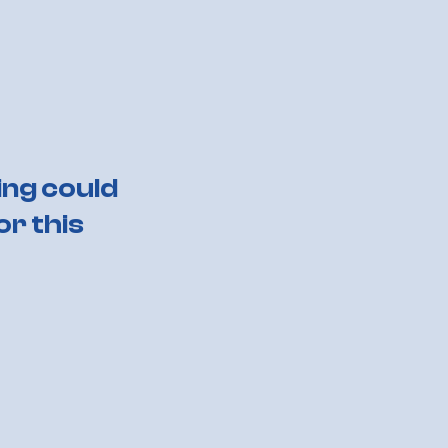
ing could
or this